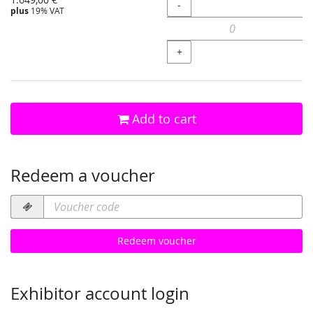
Quantity
-
plus
19% VAT
+
Add to cart
Redeem a voucher
Voucher
code
required
Redeem voucher
Exhibitor account login