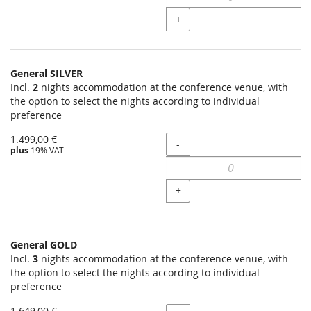
+
General SILVER
Incl.
2
nights accommodation at the conference venue, with
the option to select the nights according to individual
preference
1.499,00 €
Quantity
-
plus
19% VAT
+
General GOLD
Incl.
3
nights accommodation at the conference venue, with
the option to select the nights according to individual
preference
1.649,00 €