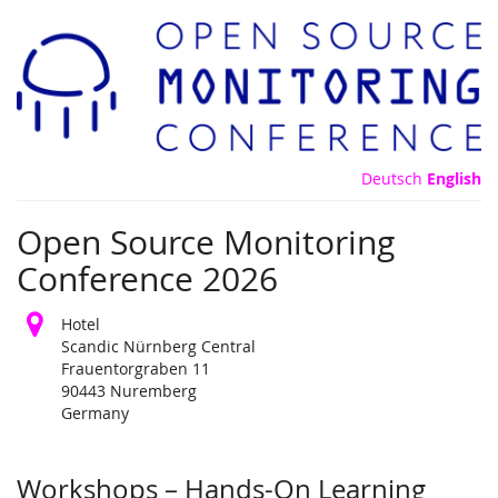
Skip to
main
content
Deutsch
English
Open Source Monitoring
Conference 2026
Hotel
Scandic Nürnberg Central
Frauentorgraben 11
90443 Nuremberg
Germany
Products
Workshops – Hands-On Learning