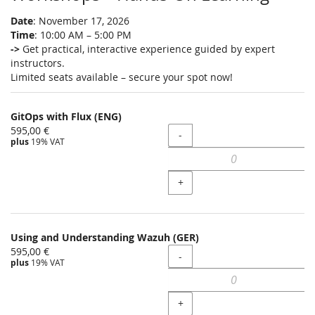
Date
: November 17, 2026
Time
: 10:00 AM – 5:00 PM
->
Get practical, interactive experience guided by expert
instructors.
Limited seats available – secure your spot now!
GitOps with Flux (ENG)
595,00 €
Quantity
-
plus
19% VAT
+
Using and Understanding Wazuh (GER)
595,00 €
Quantity
-
plus
19% VAT
+