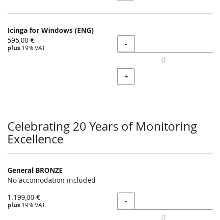
Icinga for Windows (ENG)
595,00 €
Quantity
-
plus
19% VAT
+
Celebrating 20 Years of Monitoring
Excellence
General BRONZE
No accomodation included
1.199,00 €
Quantity
-
plus
19% VAT